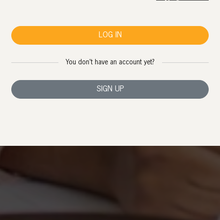
LOG IN
You don't have an account yet?
SIGN UP