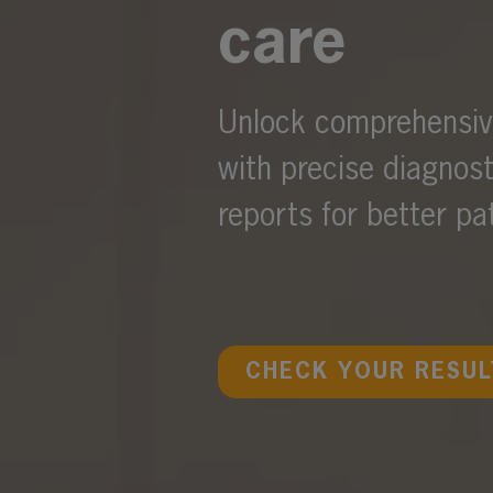
care
Unlock comprehensive
with precise diagnos
reports for better p
CHECK YOUR RESUL