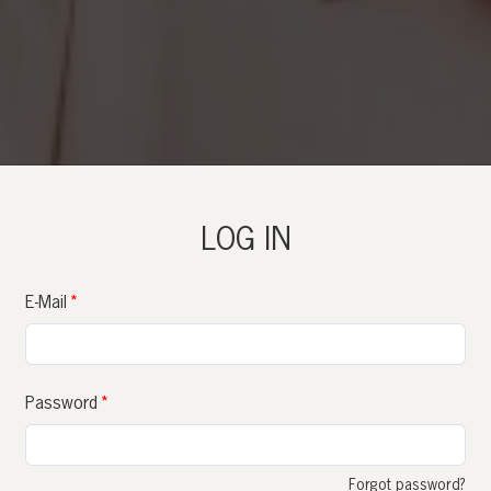
LOG IN
E-Mail
Password
Forgot password?