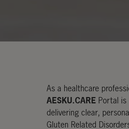
As a healthcare profess
AESKU.CARE
Portal is
delivering clear, persona
Gluten Related Disorder