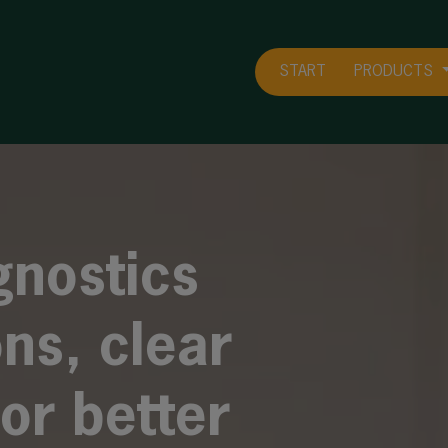
START
PRODUCTS
gnostics
ons, clear
or better