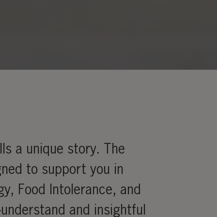
ls a unique story. The
gned to support you in
rgy, Food Intolerance, and
-understand and insightful