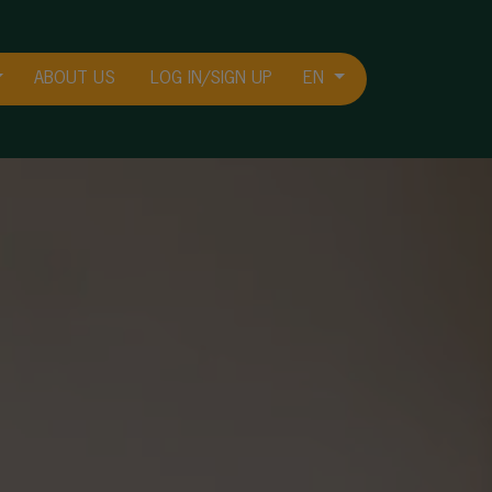
ABOUT US
LOG IN/SIGN UP
EN