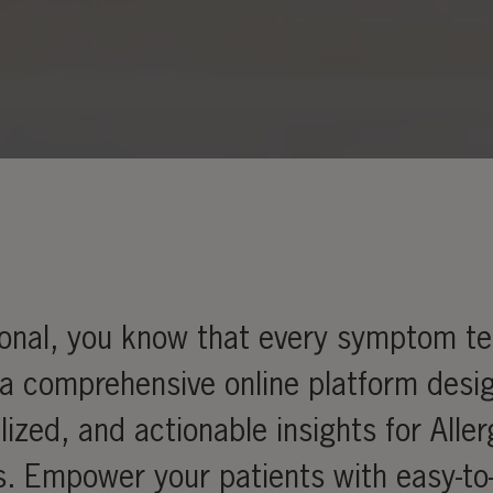
ional, you know that every symptom tel
 a comprehensive online platform desi
lized, and actionable insights for Alle
s. Empower your patients with easy-to