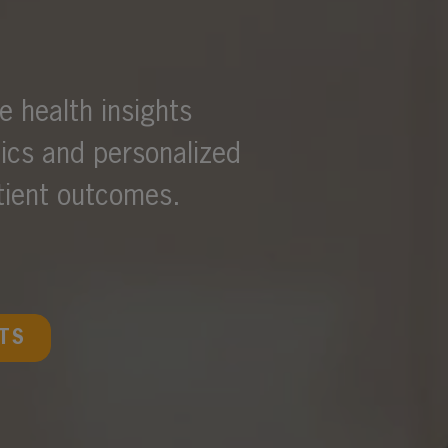
 health insights
tics and personalized
atient outcomes.
TS