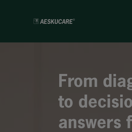
From dia
to decisi
answers f